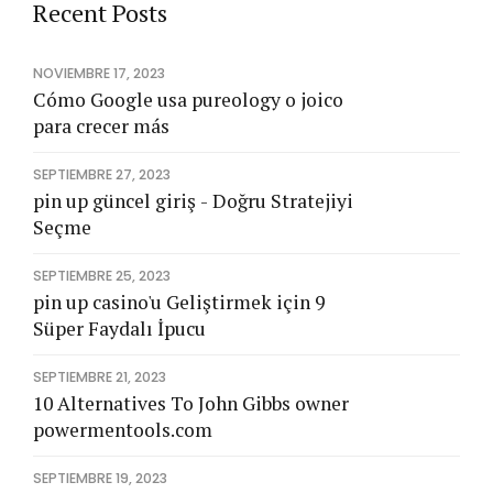
Recent Posts
NOVIEMBRE 17, 2023
Cómo Google usa pureology o joico
para crecer más
SEPTIEMBRE 27, 2023
pin up güncel giriş - Doğru Stratejiyi
Seçme
SEPTIEMBRE 25, 2023
pin up casino'u Geliştirmek için 9
Süper Faydalı İpucu
SEPTIEMBRE 21, 2023
10 Alternatives To John Gibbs owner
powermentools.com
SEPTIEMBRE 19, 2023