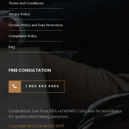
Terms and Conditions
Privacy Policy
Cookie Policy and Data Protection
Complaints Policy
FAQ
FREE CONSULTATION
1 800 643 4300
Goldenblatt Law Firm SRA ref 669401. Calls may be recorded
for quality and training purposes.
Copyright © Goldenblatt 2019