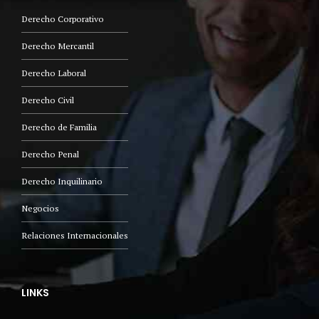
Derecho Corporativo
Derecho Mercantil
Derecho Laboral
Derecho Civil
Derecho de Familia
Derecho Penal
Derecho Inquilinario
Negocios
Relaciones Internacionales
LINKS