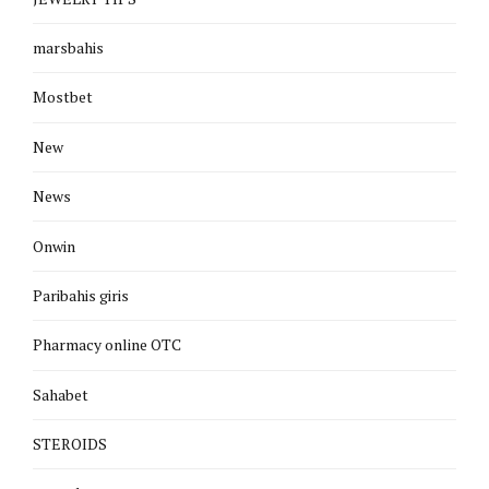
marsbahis
Mostbet
New
News
Onwin
Paribahis giris
Pharmacy online OTC
Sahabet
STEROIDS