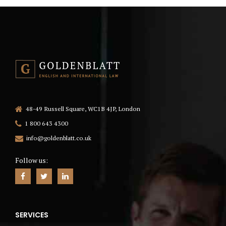
48-49 Russell Square, WC1B 4JP, London
1 800 643 4300
info@goldenblatt.co.uk
Follow us:
SERVICES