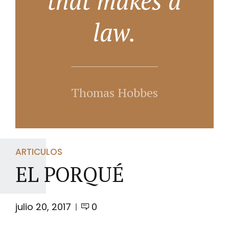
that makes a
law.
Thomas Hobbes
ARTICULOS
EL PORQUÉ
julio 20, 2017
0