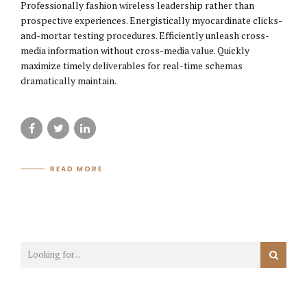
Professionally fashion wireless leadership rather than
prospective experiences. Energistically myocardinate clicks-
and-mortar testing procedures. Efficiently unleash cross-
media information without cross-media value. Quickly
maximize timely deliverables for real-time schemas
dramatically maintain.
READ MORE