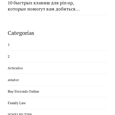
10 быстрых клавиш для pin up,
которые помогут вам добиться
результата в рекордно короткие
сроки
Categorías
1
2
Articulos
aviator
Buy Steroids Online
Family Law
JEWELRY TIPS