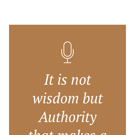
It is not
wisdom but
Authority