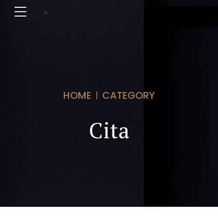
HOME
CATEGORY
Cita