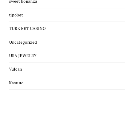
sweet bonanza
tipobet
TURK BET CASINO
Uncategorized
USA JEWELRY
Vulcan
Казино