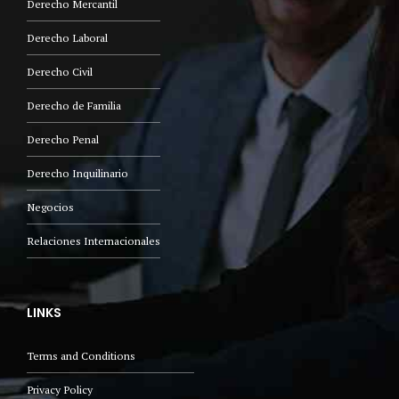
Derecho Mercantil
Derecho Laboral
Derecho Civil
Derecho de Familia
Derecho Penal
Derecho Inquilinario
Negocios
Relaciones Internacionales
LINKS
Terms and Conditions
Privacy Policy