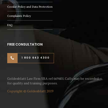
Cookie Policy and Data Protection
Complaints Policy
FAQ
FREE CONSULTATION
1 800 643 4300
Goldenblatt Law Firm SRA ref 669401. Calls may be recorded
for quality and training purposes.
Copyright © Goldenblatt 2019