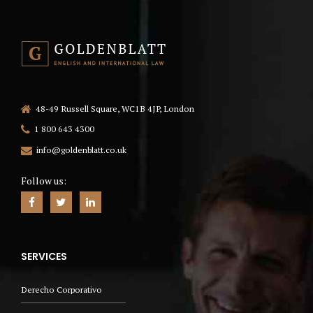
48-49 Russell Square, WC1B 4JP, London
1 800 643 4300
info@goldenblatt.co.uk
Follow us:
SERVICES
Derecho Corporativo