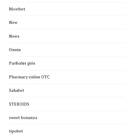
Mostbet
New
News
Onwin
Paribahis giris
Pharmacy online OTC
Sahabet
STEROIDS
sweet bonanza
tipobet