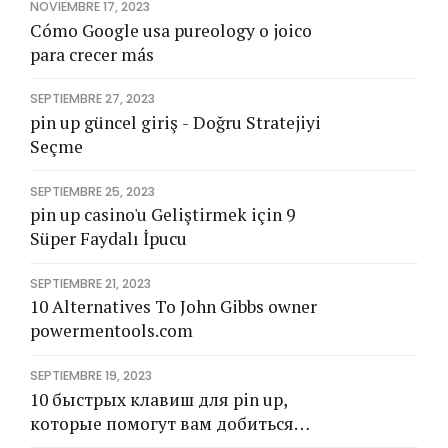
NOVIEMBRE 17, 2023
Cómo Google usa pureology o joico
para crecer más
SEPTIEMBRE 27, 2023
pin up güncel giriş - Doğru Stratejiyi
Seçme
SEPTIEMBRE 25, 2023
pin up casino'u Geliştirmek için 9
Süper Faydalı İpucu
SEPTIEMBRE 21, 2023
10 Alternatives To John Gibbs owner
powermentools.com
SEPTIEMBRE 19, 2023
10 быстрых клавиш для pin up,
которые помогут вам добиться
результата в рекордно короткие