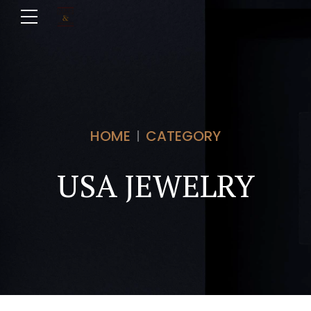
HOME
CATEGORY
USA JEWELRY