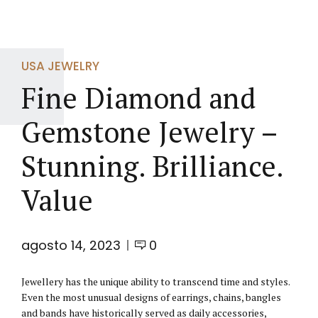
USA JEWELRY
Fine Diamond and
Gemstone Jewelry –
Stunning. Brilliance.
Value
agosto 14, 2023
0
Jewellery has the unique ability to transcend time and styles.
Even the most unusual designs of earrings, chains, bangles
and bands have historically served as daily accessories,