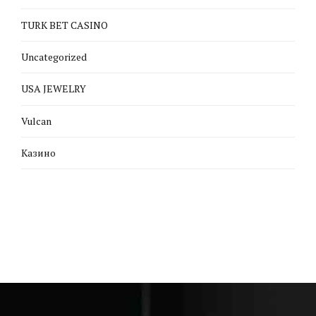
TURK BET CASINO
Uncategorized
USA JEWELRY
Vulcan
Казино