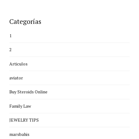
сроки
Categorías
1
2
Articulos
aviator
Buy Steroids Online
Family Law
JEWELRY TIPS
marsbahis