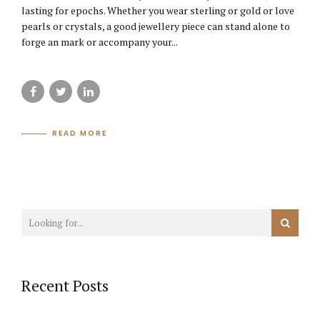
lasting for epochs. Whether you wear sterling or gold or love
pearls or crystals, a good jewellery piece can stand alone to
forge an mark or accompany your...
READ MORE
Recent Posts