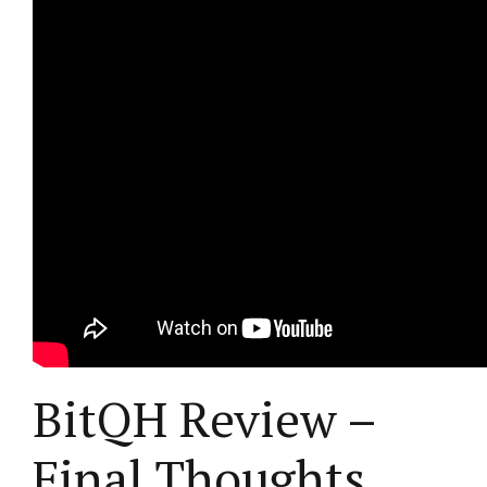
BitQH Review –
Final Thoughts