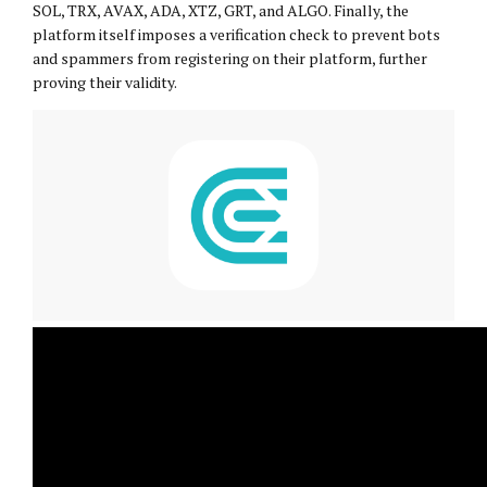
SOL, TRX, AVAX, ADA, XTZ, GRT, and ALGO. Finally, the
platform itself imposes a verification check to prevent bots
and spammers from registering on their platform, further
proving their validity.