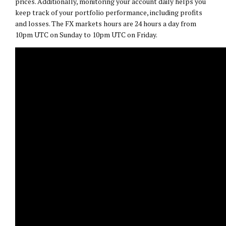
prices. Additionally, monitoring your account daily helps you
keep track of your portfolio performance, including profits
and losses. The FX markets hours are 24 hours a day from
10pm UTC on Sunday to 10pm UTC on Friday.