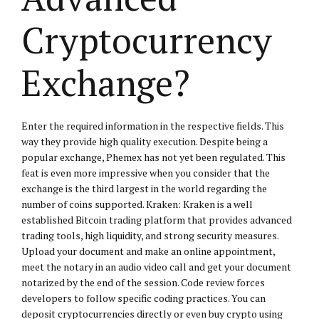
Cryptocurrency
Exchange?
Enter the required information in the respective fields. This
way they provide high quality execution. Despite being a
popular exchange, Phemex has not yet been regulated. This
feat is even more impressive when you consider that the
exchange is the third largest in the world regarding the
number of coins supported. Kraken: Kraken is a well
established Bitcoin trading platform that provides advanced
trading tools, high liquidity, and strong security measures.
Upload your document and make an online appointment,
meet the notary in an audio video call and get your document
notarized by the end of the session. Code review forces
developers to follow specific coding practices. You can
deposit cryptocurrencies directly or even buy crypto using