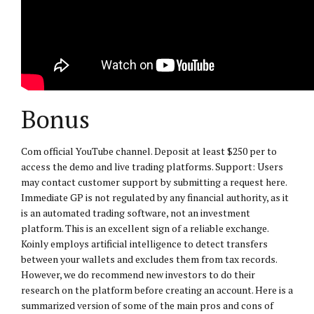
Bonus
Com official YouTube channel. Deposit at least $250 per to
access the demo and live trading platforms. Support: Users
may contact customer support by submitting a request here.
Immediate GP is not regulated by any financial authority, as it
is an automated trading software, not an investment
platform. This is an excellent sign of a reliable exchange.
Koinly employs artificial intelligence to detect transfers
between your wallets and excludes them from tax records.
However, we do recommend new investors to do their
research on the platform before creating an account. Here is a
summarized version of some of the main pros and cons of