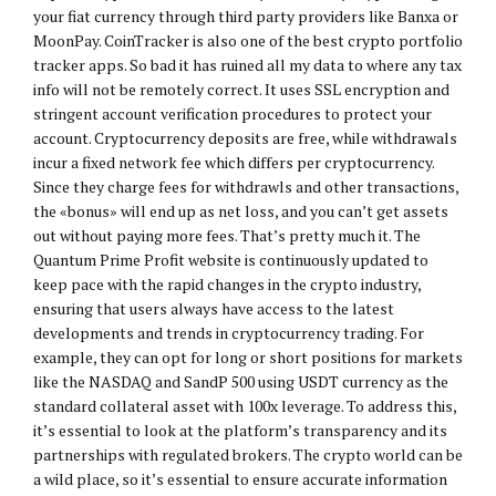
your fiat currency through third party providers like Banxa or
MoonPay. CoinTracker is also one of the best crypto portfolio
tracker apps. So bad it has ruined all my data to where any tax
info will not be remotely correct. It uses SSL encryption and
stringent account verification procedures to protect your
account. Cryptocurrency deposits are free, while withdrawals
incur a fixed network fee which differs per cryptocurrency.
Since they charge fees for withdrawls and other transactions,
the «bonus» will end up as net loss, and you can’t get assets
out without paying more fees. That’s pretty much it. The
Quantum Prime Profit website is continuously updated to
keep pace with the rapid changes in the crypto industry,
ensuring that users always have access to the latest
developments and trends in cryptocurrency trading. For
example, they can opt for long or short positions for markets
like the NASDAQ and SandP 500 using USDT currency as the
standard collateral asset with 100x leverage. To address this,
it’s essential to look at the platform’s transparency and its
partnerships with regulated brokers. The crypto world can be
a wild place, so it’s essential to ensure accurate information