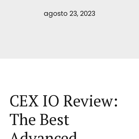
agosto 23, 2023
CEX IO Review:
The Best
Advanced