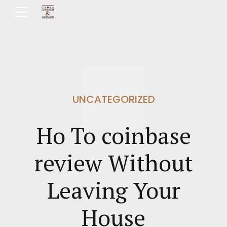
UNCATEGORIZED
Ho To coinbase
review Without
Leaving Your
House