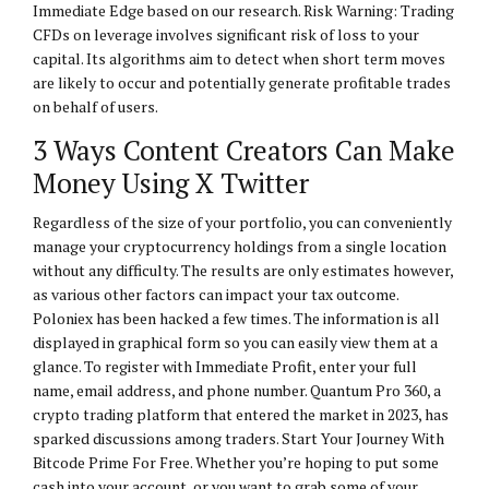
Immediate Edge based on our research. Risk Warning: Trading
CFDs on leverage involves significant risk of loss to your
capital. Its algorithms aim to detect when short term moves
are likely to occur and potentially generate profitable trades
on behalf of users.
3 Ways Content Creators Can Make
Money Using X Twitter
Regardless of the size of your portfolio, you can conveniently
manage your cryptocurrency holdings from a single location
without any difficulty. The results are only estimates however,
as various other factors can impact your tax outcome.
Poloniex has been hacked a few times. The information is all
displayed in graphical form so you can easily view them at a
glance. To register with Immediate Profit, enter your full
name, email address, and phone number. Quantum Pro 360, a
crypto trading platform that entered the market in 2023, has
sparked discussions among traders. Start Your Journey With
Bitcode Prime For Free. Whether you’re hoping to put some
cash into your account, or you want to grab some of your