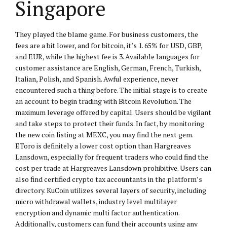
Singapore
They played the blame game. For business customers, the
fees are a bit lower, and for bitcoin, it’s 1. 65% for USD, GBP,
and EUR, while the highest fee is 3. Available languages for
customer assistance are English, German, French, Turkish,
Italian, Polish, and Spanish. Awful experience, never
encountered such a thing before. The initial stage is to create
an account to begin trading with Bitcoin Revolution. The
maximum leverage offered by capital. Users should be vigilant
and take steps to protect their funds. In fact, by monitoring
the new coin listing at MEXC, you may find the next gem.
EToro is definitely a lower cost option than Hargreaves
Lansdown, especially for frequent traders who could find the
cost per trade at Hargreaves Lansdown prohibitive. Users can
also find certified crypto tax accountants in the platform’s
directory. KuCoin utilizes several layers of security, including
micro withdrawal wallets, industry level multilayer
encryption and dynamic multi factor authentication.
Additionally, customers can fund their accounts using any