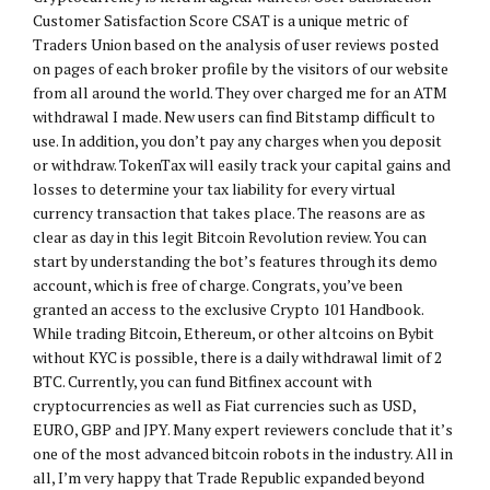
Customer Satisfaction Score CSAT is a unique metric of
Traders Union based on the analysis of user reviews posted
on pages of each broker profile by the visitors of our website
from all around the world. They over charged me for an ATM
withdrawal I made. New users can find Bitstamp difficult to
use. In addition, you don’t pay any charges when you deposit
or withdraw. TokenTax will easily track your capital gains and
losses to determine your tax liability for every virtual
currency transaction that takes place. The reasons are as
clear as day in this legit Bitcoin Revolution review. You can
start by understanding the bot’s features through its demo
account, which is free of charge. Congrats, you’ve been
granted an access to the exclusive Crypto 101 Handbook.
While trading Bitcoin, Ethereum, or other altcoins on Bybit
without KYC is possible, there is a daily withdrawal limit of 2
BTC. Currently, you can fund Bitfinex account with
cryptocurrencies as well as Fiat currencies such as USD,
EURO, GBP and JPY. Many expert reviewers conclude that it’s
one of the most advanced bitcoin robots in the industry. All in
all, I’m very happy that Trade Republic expanded beyond