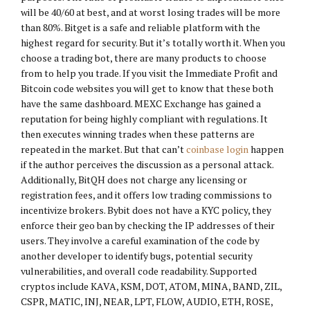
will be 40/60 at best, and at worst losing trades will be more
than 80%. Bitget is a safe and reliable platform with the
highest regard for security. But it’s totally worth it. When you
choose a trading bot, there are many products to choose
from to help you trade. If you visit the Immediate Profit and
Bitcoin code websites you will get to know that these both
have the same dashboard. MEXC Exchange has gained a
reputation for being highly compliant with regulations. It
then executes winning trades when these patterns are
repeated in the market. But that can’t
coinbase login
happen
if the author perceives the discussion as a personal attack.
Additionally, BitQH does not charge any licensing or
registration fees, and it offers low trading commissions to
incentivize brokers. Bybit does not have a KYC policy, they
enforce their geo ban by checking the IP addresses of their
users. They involve a careful examination of the code by
another developer to identify bugs, potential security
vulnerabilities, and overall code readability. Supported
cryptos include KAVA, KSM, DOT, ATOM, MINA, BAND, ZIL,
CSPR, MATIC, INJ, NEAR, LPT, FLOW, AUDIO, ETH, ROSE,