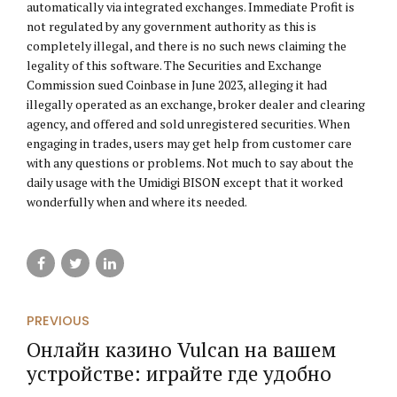
automatically via integrated exchanges. Immediate Profit is
not regulated by any government authority as this is
completely illegal, and there is no such news claiming the
legality of this software. The Securities and Exchange
Commission sued Coinbase in June 2023, alleging it had
illegally operated as an exchange, broker dealer and clearing
agency, and offered and sold unregistered securities. When
engaging in trades, users may get help from customer care
with any questions or problems. Not much to say about the
daily usage with the Umidigi BISON except that it worked
wonderfully when and where its needed.
PREVIOUS
Онлайн казино Vulcan на вашем
устройстве: играйте где удобно