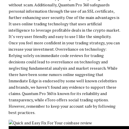
without scam. Additionally, Quantum Pro 360 safeguards
personal information through the use of an SSL certificate,
further enhancing user security. One of the main advantages is
It uses online trading technology that uses artificial
intelligence to leverage profitable deals in the crypto market.
It’s very user friendly and easy to use I like the simplicity.
Once you feel more confident in your trading strategy, you can
increase your investment. Overreliance on technology:
Relying solely on immediate code reviews for trading
decisions could lead to overreliance on technology and
neglecting fundamental analysis and market research. While
there have been some rumors online suggesting that
Immediate Edge is endorsed by some well known celebrities
and brands, we haven’t found any evidence to support these
claims. Quantum Pro 360 is known for its reliability and
transparency, while eToro offers social trading options.
However, remember to keep your account safe by following
best practices.