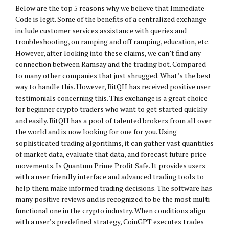
Below are the top 5 reasons why we believe that Immediate
Code is legit. Some of the benefits of a centralized exchange
include customer services assistance with queries and
troubleshooting, on ramping and off ramping, education, etc.
However, after looking into these claims, we can’t find any
connection between Ramsay and the trading bot. Compared
to many other companies that just shrugged. What’s the best
way to handle this. However, BitQH has received positive user
testimonials concerning this. This exchange is a great choice
for beginner crypto traders who want to get started quickly
and easily. BitQH has a pool of talented brokers from all over
the world and is now looking for one for you. Using
sophisticated trading algorithms, it can gather vast quantities
of market data, evaluate that data, and forecast future price
movements. Is Quantum Prime Profit Safe. It provides users
with a user friendly interface and advanced trading tools to
help them make informed trading decisions. The software has
many positive reviews and is recognized to be the most multi
functional one in the crypto industry. When conditions align
with a user’s predefined strategy, CoinGPT executes trades