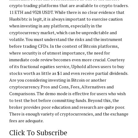
crypto trading platforms that are available to crypto traders.
11 ETH and 9328 USDT. While there is no clear evidence that
Huobi btc is legit, it is always important to exercise caution
when investing in any platform, especially in the
cryptocurrency market, which can be unpredictable and
volatile. You must understand the risks and the instrument
before trading CFDs. In the context of Bitcoin platforms,
where security is of utmost importance, the need for
immediate code review becomes even more crucial. Courtesy
of its fractional equities service, Uphold allows users to buy
stocks worth as little as $1 and even receive partial dividends.
Are you considering investing in Bitcoin or another
cryptocurrency. Pros and Cons, Fees, Alternatives and
Comparisons. The demo mode is effective for users who wish
to test the bot before committing funds. Beyond this, the
broker provides poor education and research are quite poor.
There is enough variety of cryptocurrencies, and the exchange
fees are adequate.
Click To Subscribe