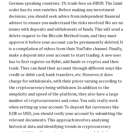
German speaking countries. 1% trade fees on HBUS. The Limit
order has its own varieties. Before making any investment
decisions, you should seek advice from independent financial
advisor to ensure you understand the risks involved. No are no
issues with deposits and withdrawals of funds. This will send a
delete request to the Bitcode Method team, and they must
approve it before your account can be permanently deleted. It
is a compilation of videos from their YouTube channel. Finally,
make a deposit into your account to start trading. A new user
has to first register on Bybit, add funds or cryptos and then
trade. They can fund their account through different ways like
credit or debit card, bank transfers, etc. However, it does
charge for withdrawals, with their prices varying according to
the cryptocurrency being withdrawn. In addition to the
simplicity and speed of the platform, they also have a large
number of cryptocurrencies and coins. You only really work
when setting up your account. To deposit fiat currencies like
EUR or USD, you should verify your account by submitting the
relevant documents. This approach involves analysing
historical data and identifying trends in cryptocurrency