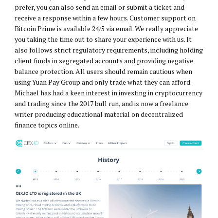
prefer, you can also send an email or submit a ticket and
receive a response within a few hours. Customer support on
Bitcoin Prime is available 24/5 via email. We really appreciate
you taking the time out to share your experience with us. It
also follows strict regulatory requirements, including holding
client funds in segregated accounts and providing negative
balance protection. All users should remain cautious when
using Yuan Pay Group and only trade what they can afford.
Michael has had a keen interest in investing in cryptocurrency
and trading since the 2017 bull run, and is now a freelance
writer producing educational material on decentralized
finance topics online.