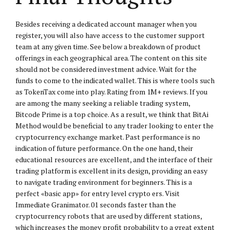
Besides receiving a dedicated account manager when you
register, you will also have access to the customer support
team at any given time. See below a breakdown of product
offerings in each geographical area. The content on this site
should not be considered investment advice. Wait for the
funds to come to the indicated wallet. This is where tools such
as TokenTax come into play. Rating from 1M+ reviews. If you
are among the many seeking a reliable trading system,
Bitcode Prime is a top choice. As a result, we think that BitAi
Method would be beneficial to any trader looking to enter the
cryptocurrency exchange market. Past performance is no
indication of future performance. On the one hand, their
educational resources are excellent, and the interface of their
trading platform is excellent in its design, providing an easy
to navigate trading environment for beginners. This is a
perfect «basic app» for entry level crypto ers. Visit
Immediate Granimator. 01 seconds faster than the
cryptocurrency robots that are used by different stations,
which increases the money profit probability to a great extent