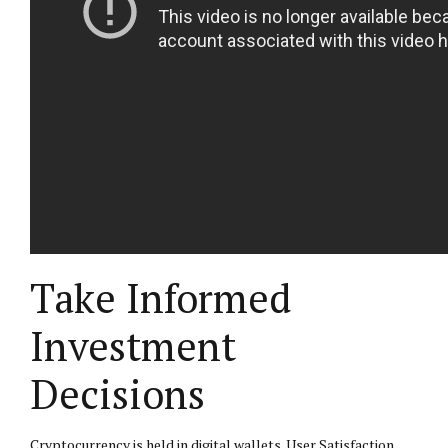
Take Informed
Investment
Decisions
Cryptocurrency is held in digital wallets. User Satisfaction