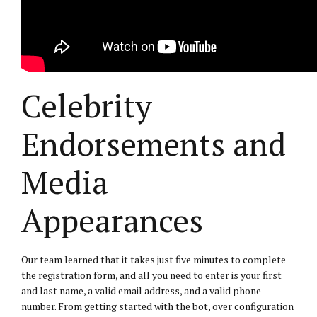
Celebrity
Endorsements and
Media
Appearances
Our team learned that it takes just five minutes to complete
the registration form, and all you need to enter is your first
and last name, a valid email address, and a valid phone
number. From getting started with the bot, over configuration