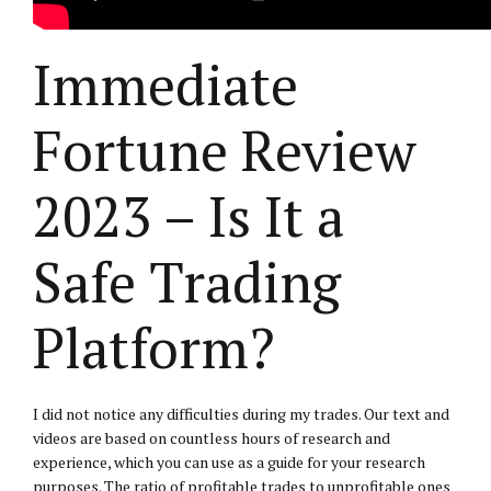
Immediate
Fortune Review
2023 – Is It a
Safe Trading
Platform?
I did not notice any difficulties during my trades. Our text and
videos are based on countless hours of research and
experience, which you can use as a guide for your research
purposes. The ratio of profitable trades to unprofitable ones