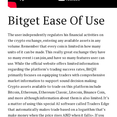
Bitget Ease Of Use
The user independently regulates his financial activities on
the crypto exchange, entering any available assets in any
volume. Remember that every coin is limited in how many
units of it can be made. T his really great exchange they have
so many event i can join,and have so many features user can
use. While the official website offers limited information
regarding the platform’s trading success rates, BitQH
primarily focuses on equipping traders with comprehensive
market information to support sound decision making.
Crypto assets available to trade on this platform include
Bitcoin, Ethereum, Ethereum Classic, Litecoin, Binance Coin,
and more although information about them is also limited. It’s
a matter of using this special AI software called Traders Edge
that automatically makes trade based on a logarithm that’s
make money when the price rises AND when it falls». If you