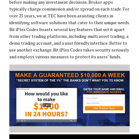
before making any investment decisions. Broker apps
typically charge commission and/or spread on each trade. For
over 25 years, we at TEC have been assisting clients in
identifying software solutions that cater to their unique needs.
Bit iPlex Codes boasts several key features that set it apart
from other trading platforms, including multi asset trading, a
demo trading account, and a user friendly interface. Better to
use another exchange. Bit iPlex Codes takes security seriously
and employs various measures to protect its users’ funds.