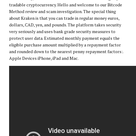
tradable cryptocurrency. Hello and welcome to our Bitcode
Method review and scam investigation. The special thing
about Kraken is that you can trade in regular money euros,
dollars, CAD, yen, and pounds. The platform takes security
very seriously and uses bank grade security measures to
protect user data. Estimated monthly payment equals the
eligible purchase amount multiplied by a repayment factor
and rounded down to the nearest penny repayment factors:.
Apple Devices iPhone, iPad and Mac.