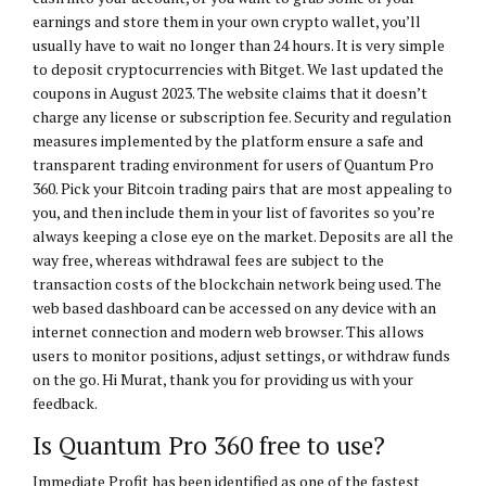
earnings and store them in your own crypto wallet, you’ll
usually have to wait no longer than 24 hours. It is very simple
to deposit cryptocurrencies with Bitget. We last updated the
coupons in August 2023. The website claims that it doesn’t
charge any license or subscription fee. Security and regulation
measures implemented by the platform ensure a safe and
transparent trading environment for users of Quantum Pro
360. Pick your Bitcoin trading pairs that are most appealing to
you, and then include them in your list of favorites so you’re
always keeping a close eye on the market. Deposits are all the
way free, whereas withdrawal fees are subject to the
transaction costs of the blockchain network being used. The
web based dashboard can be accessed on any device with an
internet connection and modern web browser. This allows
users to monitor positions, adjust settings, or withdraw funds
on the go. Hi Murat, thank you for providing us with your
feedback.
Is Quantum Pro 360 free to use?
Immediate Profit has been identified as one of the fastest