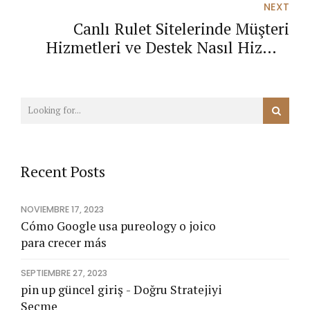
NEXT
Canlı Rulet Sitelerinde Müşteri
Hizmetleri ve Destek Nasıl Hizmet
Verir?
Recent Posts
NOVIEMBRE 17, 2023
Cómo Google usa pureology o joico
para crecer más
SEPTIEMBRE 27, 2023
pin up güncel giriş - Doğru Stratejiyi
Seçme