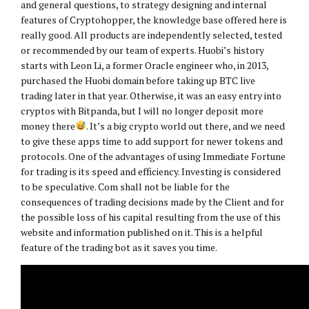
and general questions, to strategy designing and internal
features of Cryptohopper, the knowledge base offered here is
really good. All products are independently selected, tested
or recommended by our team of experts. Huobi’s history
starts with Leon Li, a former Oracle engineer who, in 2013,
purchased the Huobi domain before taking up BTC live
trading later in that year. Otherwise, it was an easy entry into
cryptos with Bitpanda, but I will no longer deposit more
money there
. It’s a big crypto world out there, and we need
to give these apps time to add support for newer tokens and
protocols. One of the advantages of using Immediate Fortune
for trading is its speed and efficiency. Investing is considered
to be speculative. Com shall not be liable for the
consequences of trading decisions made by the Client and for
the possible loss of his capital resulting from the use of this
website and information published on it. This is a helpful
feature of the trading bot as it saves you time.