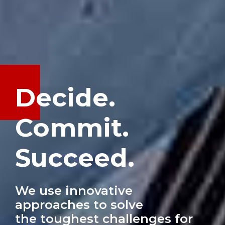
Decide.
Commit.
Succeed.
We use innovative
approaches to solve
the toughest challenges for