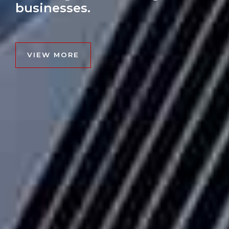
businesses.
VIEW MORE