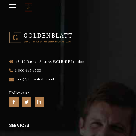
48-49 Russell Square, WC1B 4JP, London
1 800 643 4300
info@goldenblatt.co.uk
Follow us:
SERVICES