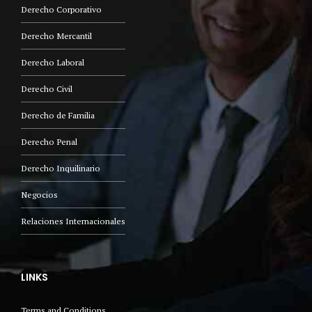
Derecho Corporativo
Derecho Mercantil
Derecho Laboral
Derecho Civil
Derecho de Familia
Derecho Penal
Derecho Inquilinario
Negocios
Relaciones Internacionales
LINKS
Terms and Conditions