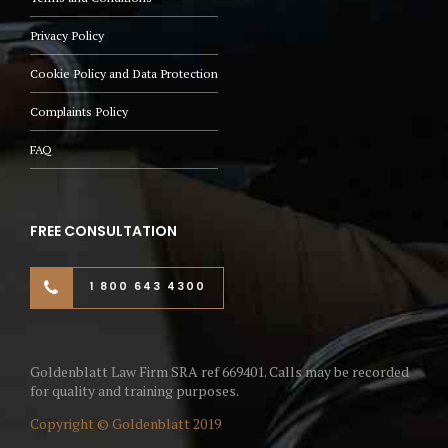
Privacy Policy
Cookie Policy and Data Protection
Complaints Policy
FAQ
FREE CONSULTATION
1 800 643 4300
Goldenblatt Law Firm SRA ref 669401. Calls may be recorded
for quality and training purposes.
Copyright © Goldenblatt 2019